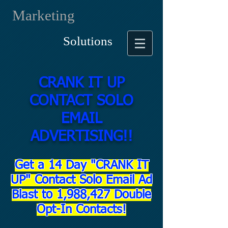
Marketing
Solutions
CRANK IT UP
CONTACT SOLO
EMAIL
ADVERTISING!!
Get a 14 Day "CRANK IT
UP" Contact Solo Email Ad
Blast to 1,988,427 Double
Opt-In Contacts!