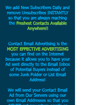
We add New Subscribers Daily and
remove Unsubscribes INSTANTLY
so that you are always reaching
the
Freshest Contacts Available
Anywhere!!
Contact Email Advertising is the
MOST EFFECTIVE ADVERTISING
you can find on the Internet
because it allows you to have your
Ad sent directly to the Email Inbox
of Potential Buyers instead of
some Junk Folder or List Email
Address!
We will send your Contact Email
Ad from Our Servers using our
own Email Addresses so that you