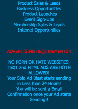
Product Sales & Leads
Business Opportunities
Product Launches
Event Sign-Ups
Membership Sales & Leads
Internet Opportunities
ADVERTISING REQUIREMENTS!!
NO PORN OR HATE WEBSITES!
TEXT and HTML ADS ARE BOTH
ALLOWED!
Your Solo Ad Blast starts sending
in Less than 24 Hours!
You will be sent a Email
Confirmation once your Ad starts
Sending!!