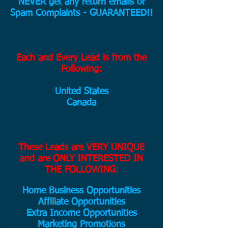
NEVER get any return emails or
Spam Complaints - GUARANTEED!!
Each and Every Lead is from the
Following:
United States
Canada
These Leads are VERY UNIQUE
and are ONLY INTERESTED IN
THE FOLLOWING:
Home Business Opportunities
Affiliate Opportunities
Extra Income Opportunities
Marketing Promotions