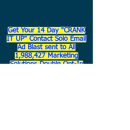
Get Your 14 Day "CRANK
IT UP" Contact Solo Email
Ad Blast sent to All
1,988,427 Marketing
Solutions Double Opt-In
Contacts!!!
ONLY - $6
7.00!!