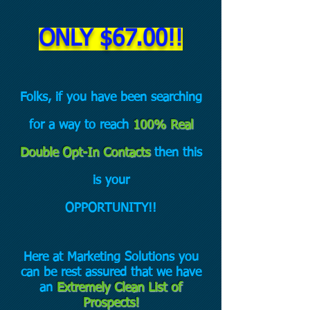
ONLY $6
7.00!!
Folks, if you have been searching
for a way to reach
100% Real
Double Opt-In Contacts
then this
is your
OPPORTUNITY!!
Here at Marketing Solutions you
can be rest assured that we have
an
Extremely Clean List of
Prospects!